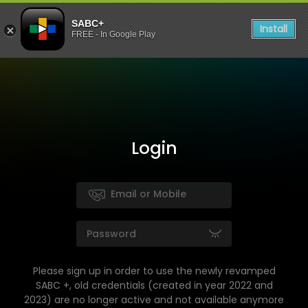
SABC+
Install
FREE - In Google Play
Login
Please sign up in order to use the newly revamped
SABC +, old credentials (created in year 2022 and
2023) are no longer active and not available anymore