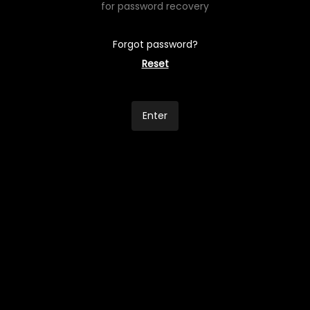
for password recovery
Forgot password?
Reset