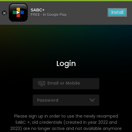
SABC+
Install
FREE - In Google Play
Login
Please sign up in order to use the newly revamped
SABC +, old credentials (created in year 2022 and
2023) are no longer active and not available anymore