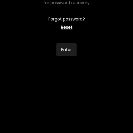
for password recovery
Forgot password?
Reset