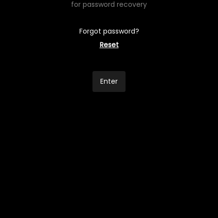
for password recovery
Forgot password?
Reset