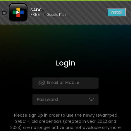
SABC+
Install
FREE - In Google Play
Login
Please sign up in order to use the newly revamped
SABC +, old credentials (created in year 2022 and
2023) are no longer active and not available anymore