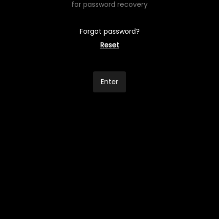
for password recovery
Forgot password?
Reset