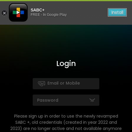
SABC+
Install
FREE - In Google Play
Login
Please sign up in order to use the newly revamped
SABC +, old credentials (created in year 2022 and
2023) are no longer active and not available anymore