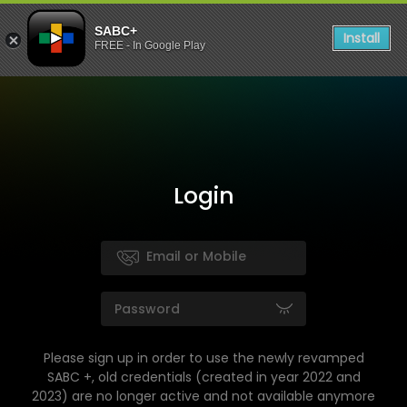
SABC+
Install
FREE - In Google Play
Login
Please sign up in order to use the newly revamped
SABC +, old credentials (created in year 2022 and
2023) are no longer active and not available anymore