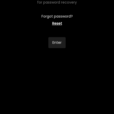
for password recovery
Forgot password?
Reset