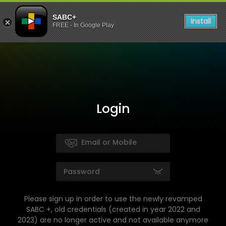
SABC+
Install
FREE - In Google Play
Login
Please sign up in order to use the newly revamped
SABC +, old credentials (created in year 2022 and
2023) are no longer active and not available anymore