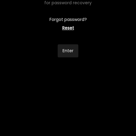
for password recovery
Forgot password?
Reset