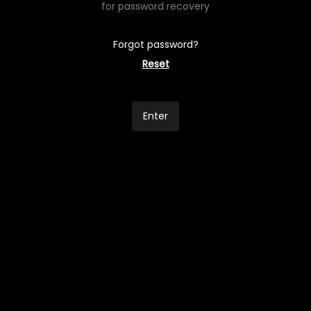
for password recovery
Forgot password?
Reset