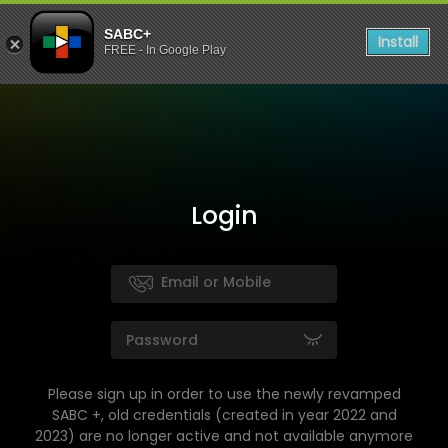
SABC+
Install
FREE - In Google Play
Login
Please sign up in order to use the newly revamped
SABC +, old credentials (created in year 2022 and
2023) are no longer active and not available anymore