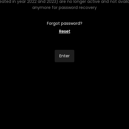
eated in year 2022 and 2023) are no longer active and not avail
anymore for password recovery
Forgot password?
Reset