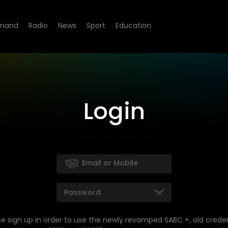
mand
Radio
News
Sport
Education
Login
se sign up in order to use the newly revamped SABC +, old creden