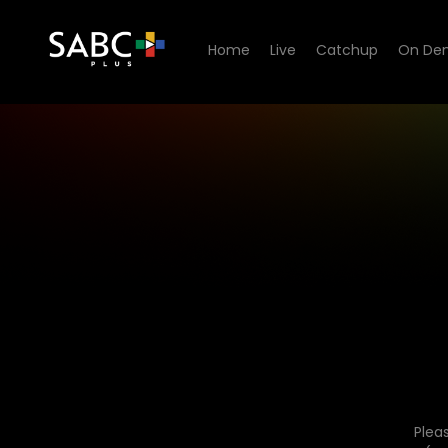
Home
Live
Catchup
On De
Plea