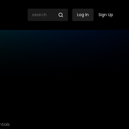
Log In
Sign Up
tials