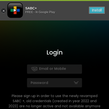
SABC+
Install
FREE - In Google Play
Login
Please sign up in order to use the newly revamped
SABC +, old credentials (created in year 2022 and
2023) are no longer active and not available anymore