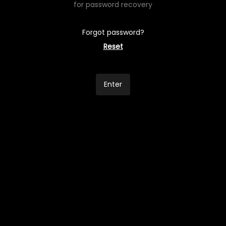
for password recovery
Forgot password?
Reset