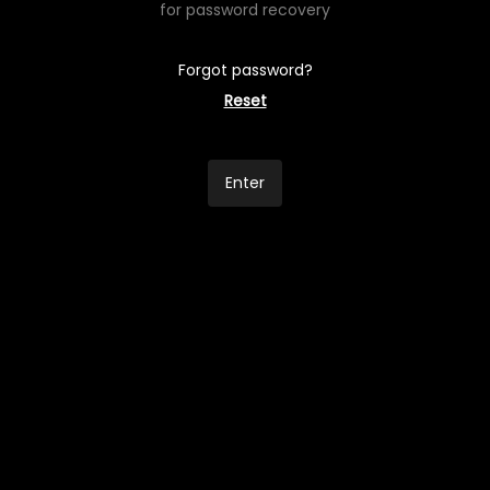
for password recovery
Forgot password?
Reset