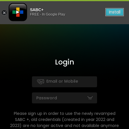
SABC+
Install
FREE - In Google Play
Login
Please sign up in order to use the newly revamped
SABC +, old credentials (created in year 2022 and
2023) are no longer active and not available anymore