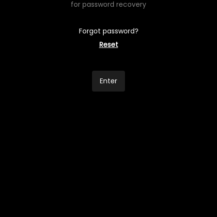
for password recovery
Forgot password?
Reset