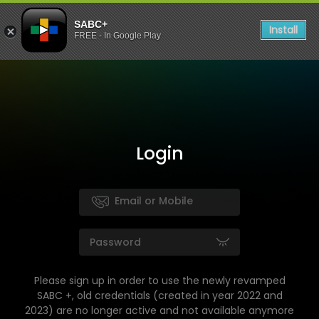
SABC+
Install
FREE - In Google Play
Login
Please sign up in order to use the newly revamped
SABC +, old credentials (created in year 2022 and
2023) are no longer active and not available anymore