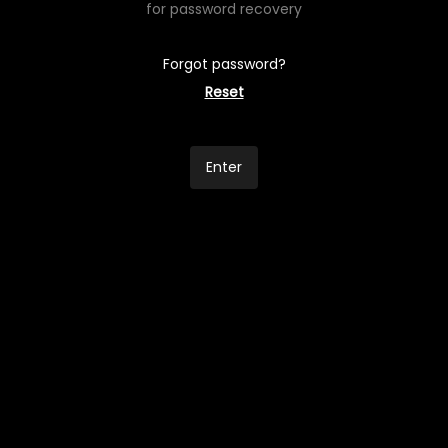
for password recovery
Forgot password?
Reset