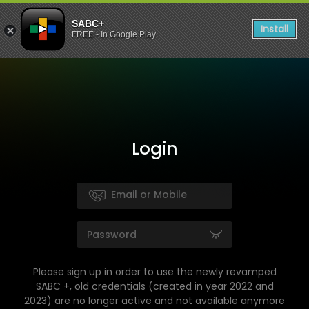
SABC+
Install
FREE - In Google Play
Login
Please sign up in order to use the newly revamped
SABC +, old credentials (created in year 2022 and
2023) are no longer active and not available anymore