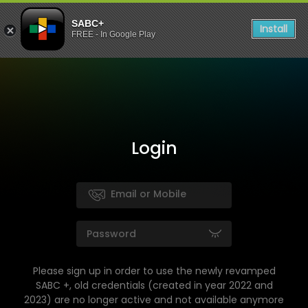
SABC+
Install
FREE - In Google Play
Login
Please sign up in order to use the newly revamped
SABC +, old credentials (created in year 2022 and
2023) are no longer active and not available anymore