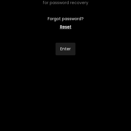
for password recovery
Forgot password?
Reset