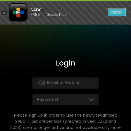
SABC+
Install
FREE - In Google Play
Login
Please sign up in order to use the newly revamped
SABC +, old credentials (created in year 2022 and
2023) are no longer active and not available anymore