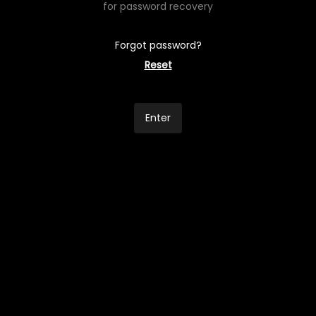
for password recovery
Forgot password?
Reset