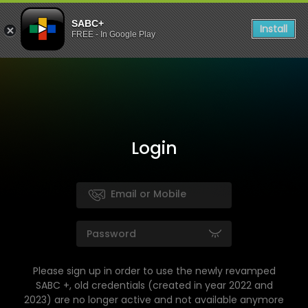
SABC+
Install
FREE - In Google Play
Login
Please sign up in order to use the newly revamped
SABC +, old credentials (created in year 2022 and
2023) are no longer active and not available anymore