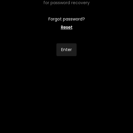
for password recovery
Forgot password?
Reset