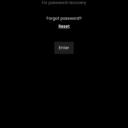
for password recovery
Forgot password?
Reset