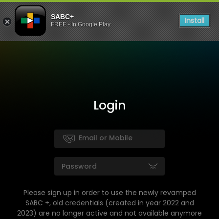
SABC+
Install
FREE - In Google Play
Login
Please sign up in order to use the newly revamped
SABC +, old credentials (created in year 2022 and
2023) are no longer active and not available anymore