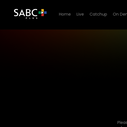
Home
Live
Catchup
On De
Plea