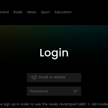
mand
Radio
News
Sport
Education
Login
se sign up in order to use the newly revamped SABC +, old creden