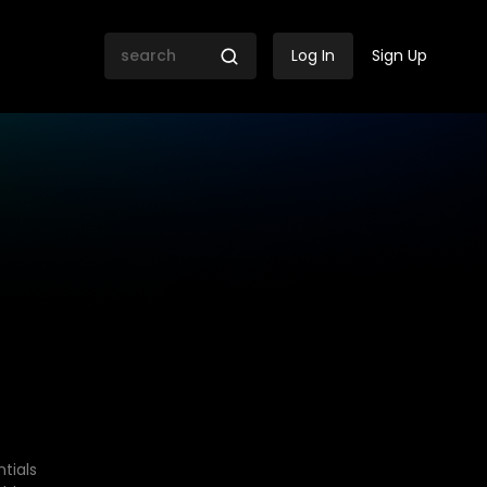
Log In
Sign Up
tials