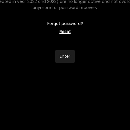
eated in year 2022 and 2023) are no longer active and not avail
anymore for password recovery
Forgot password?
Reset