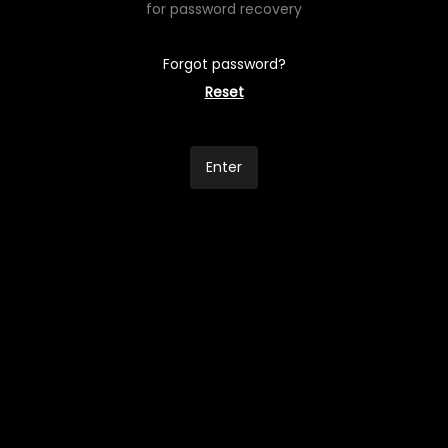
for password recovery
Forgot password?
Reset