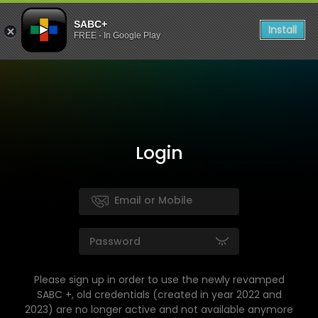
SABC+
Install
FREE - In Google Play
Login
Please sign up in order to use the newly revamped
SABC +, old credentials (created in year 2022 and
2023) are no longer active and not available anymore