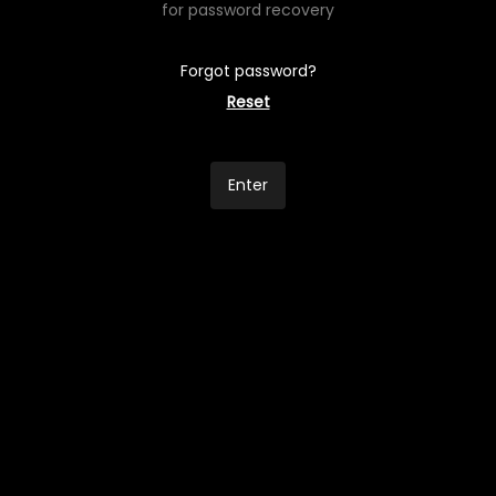
for password recovery
Forgot password?
Reset