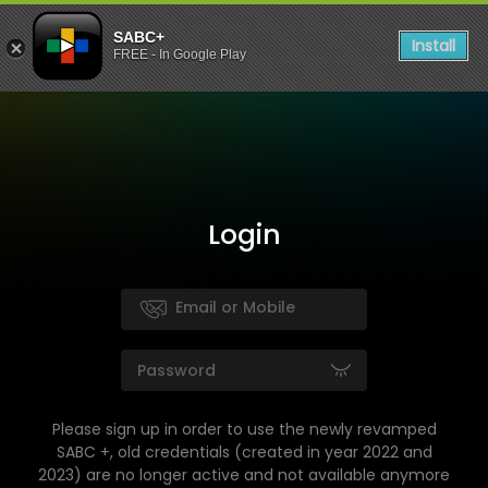
SABC+
Install
FREE - In Google Play
Login
Please sign up in order to use the newly revamped
SABC +, old credentials (created in year 2022 and
2023) are no longer active and not available anymore