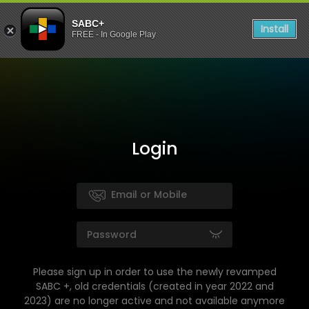
SABC+
Install
FREE - In Google Play
Login
Please sign up in order to use the newly revamped
SABC +, old credentials (created in year 2022 and
2023) are no longer active and not available anymore