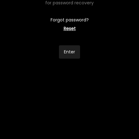
for password recovery
Forgot password?
Reset