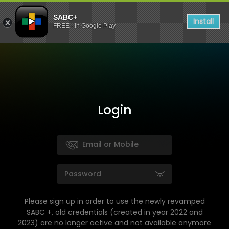
SABC+
Install
FREE - In Google Play
Login
Please sign up in order to use the newly revamped
SABC +, old credentials (created in year 2022 and
2023) are no longer active and not available anymore