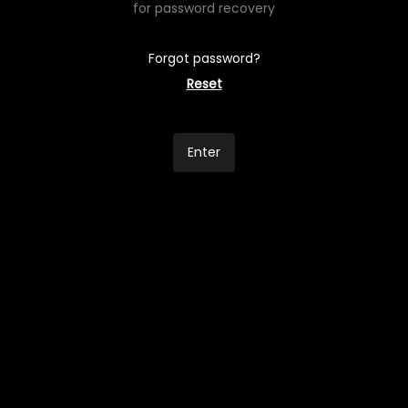
for password recovery
Forgot password?
Reset