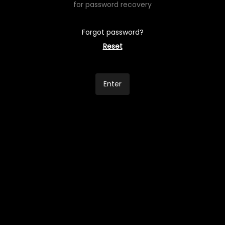
for password recovery
Forgot password?
Reset