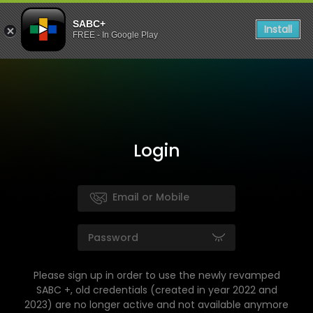
SABC+
Install
FREE - In Google Play
Login
Please sign up in order to use the newly revamped
SABC +, old credentials (created in year 2022 and
2023) are no longer active and not available anymore