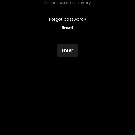
for password recovery
Forgot password?
Reset