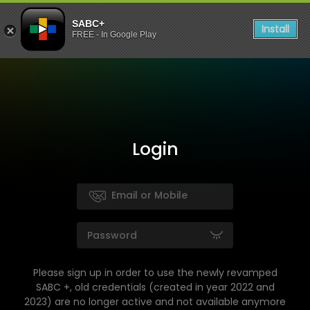
SABC+
Install
FREE - In Google Play
Login
Please sign up in order to use the newly revamped
SABC +, old credentials (created in year 2022 and
2023) are no longer active and not available anymore