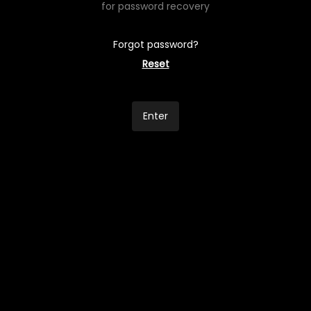
for password recovery
Forgot password?
Reset