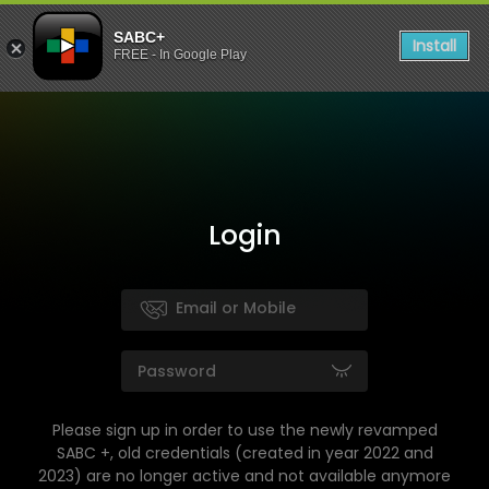
SABC+
Install
FREE - In Google Play
Login
Please sign up in order to use the newly revamped
SABC +, old credentials (created in year 2022 and
2023) are no longer active and not available anymore