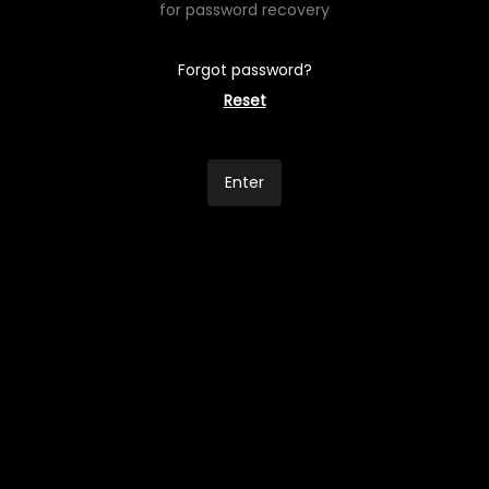
for password recovery
Forgot password?
Reset