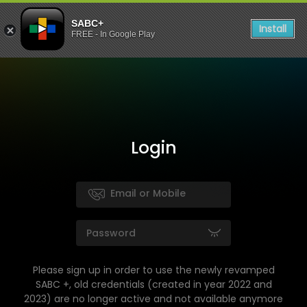
SABC+
Install
FREE - In Google Play
Login
Please sign up in order to use the newly revamped
SABC +, old credentials (created in year 2022 and
2023) are no longer active and not available anymore