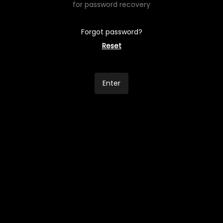
for password recovery
Forgot password?
Reset