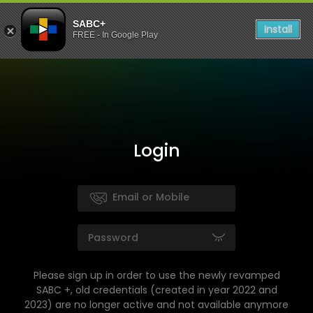
SABC+
Install
FREE - In Google Play
Login
Please sign up in order to use the newly revamped
SABC +, old credentials (created in year 2022 and
2023) are no longer active and not available anymore