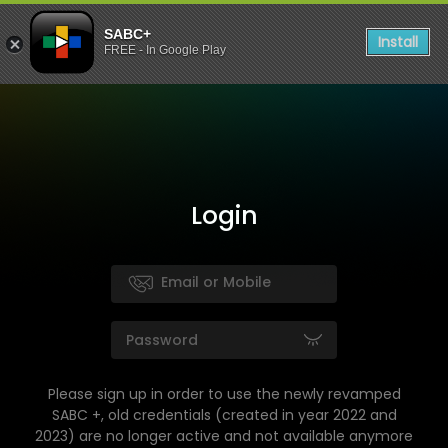
SABC+
Install
FREE - In Google Play
Login
Please sign up in order to use the newly revamped
SABC +, old credentials (created in year 2022 and
2023) are no longer active and not available anymore