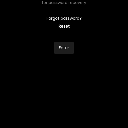
for password recovery
Forgot password?
Reset