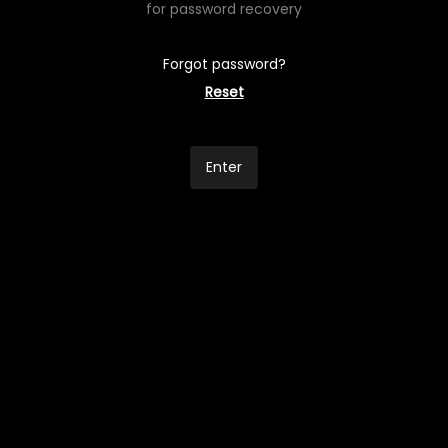
for password recovery
Forgot password?
Reset