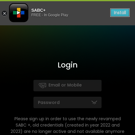
SABC+
Install
FREE - In Google Play
Login
Please sign up in order to use the newly revamped
SABC +, old credentials (created in year 2022 and
2023) are no longer active and not available anymore