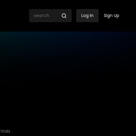
Log In
Sign Up
tials