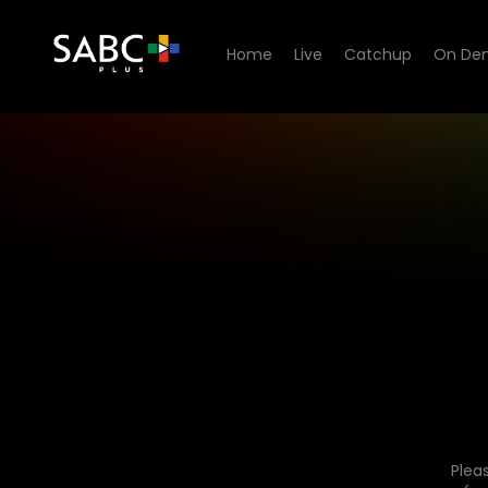
Home
Live
Catchup
On De
Plea