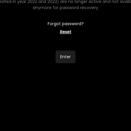
eated in year 2022 and 2023) are no longer active and not avail
anymore for password recovery
Forgot password?
Reset