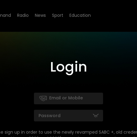
mand
Radio
News
Sport
Education
Login
se sign up in order to use the newly revamped SABC +, old creden