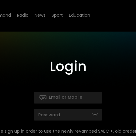
mand
Radio
News
Sport
Education
Login
se sign up in order to use the newly revamped SABC +, old creden