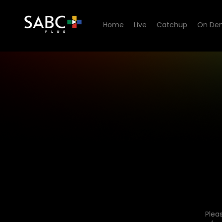
Home
Live
Catchup
On De
Plea