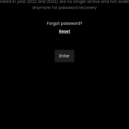
eated in year 2022 and 2023) are no longer active and not avail
anymore for password recovery
Forgot password?
Reset