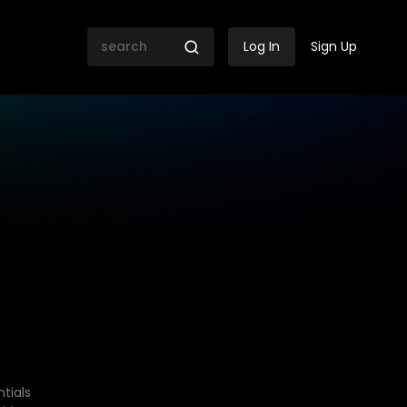
Log In
Sign Up
tials