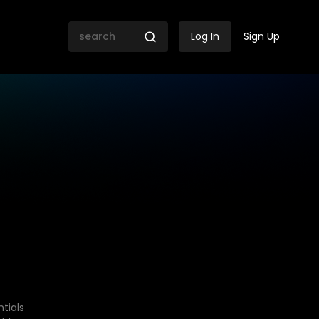
Log In
Sign Up
tials