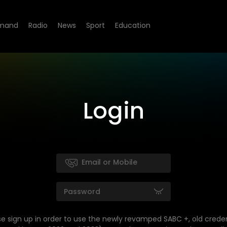
mand
Radio
News
Sport
Education
Login
se sign up in order to use the newly revamped SABC +, old creden