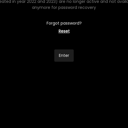
eated in year 2022 and 2023) are no longer active and not avail
anymore for password recovery
Forgot password?
Reset