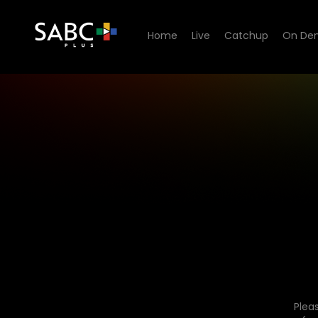
Home
Live
Catchup
On De
Plea