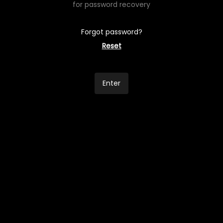
for password recovery
Forgot password?
Reset