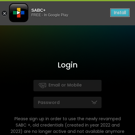
SABC+
Install
FREE - In Google Play
Login
Please sign up in order to use the newly revamped
SABC +, old credentials (created in year 2022 and
2023) are no longer active and not available anymore