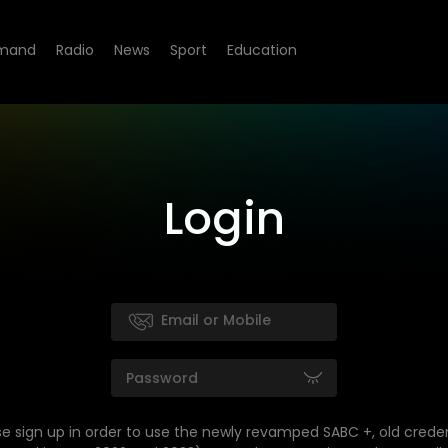
mand
Radio
News
Sport
Education
Login
se sign up in order to use the newly revamped SABC +, old creden