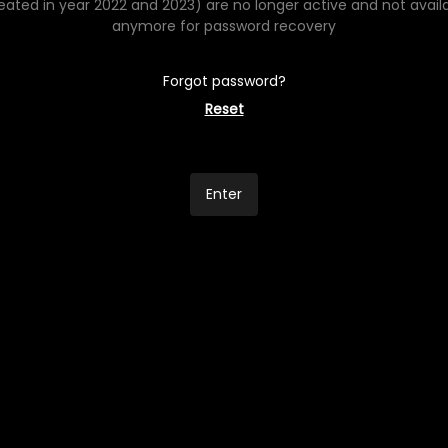
eated in year 2022 and 2023) are no longer active and not avail
anymore for password recovery
Forgot password?
Reset