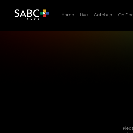
Home
Live
Catchup
On De
Plea