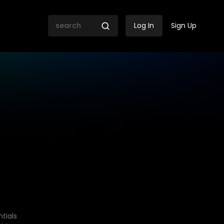
Log In
Sign Up
tials