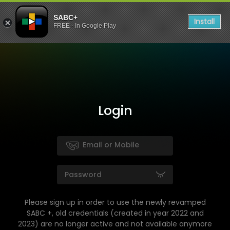
SABC+
Install
FREE - In Google Play
Login
Please sign up in order to use the newly revamped
SABC +, old credentials (created in year 2022 and
2023) are no longer active and not available anymore