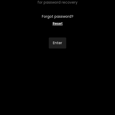
for password recovery
Forgot password?
Reset