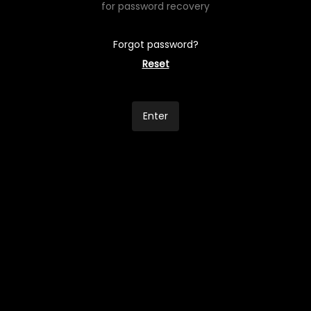
for password recovery
Forgot password?
Reset