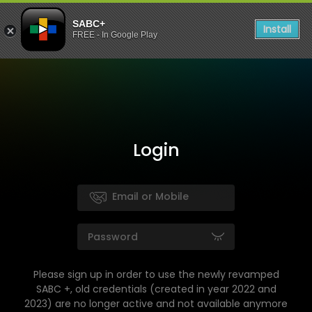
SABC+
Install
FREE - In Google Play
Login
Please sign up in order to use the newly revamped
SABC +, old credentials (created in year 2022 and
2023) are no longer active and not available anymore