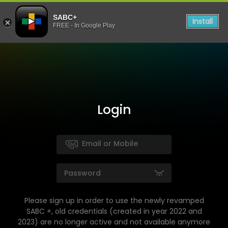
SABC+
Install
FREE - In Google Play
Login
Please sign up in order to use the newly revamped
SABC +, old credentials (created in year 2022 and
2023) are no longer active and not available anymore