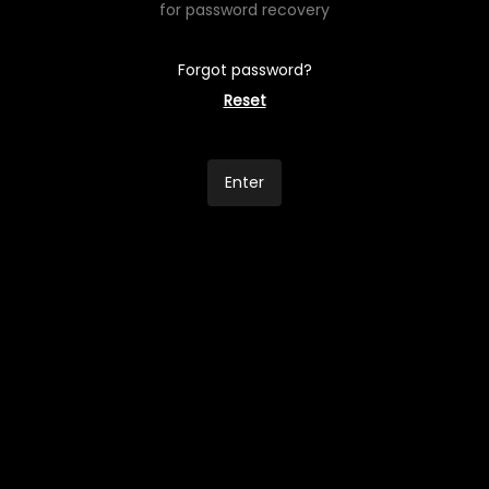
for password recovery
Forgot password?
Reset