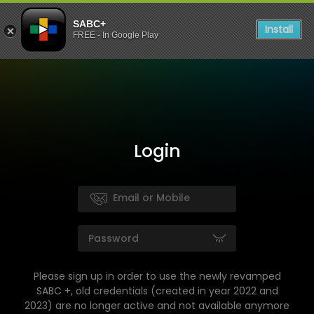
SABC+
Install
FREE - In Google Play
Login
Please sign up in order to use the newly revamped
SABC +, old credentials (created in year 2022 and
2023) are no longer active and not available anymore