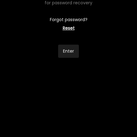
for password recovery
Forgot password?
Reset