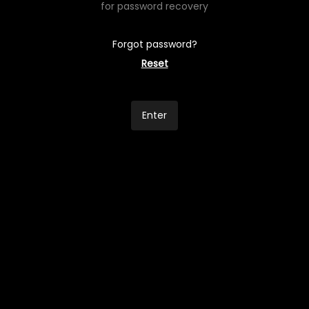
for password recovery
Forgot password?
Reset