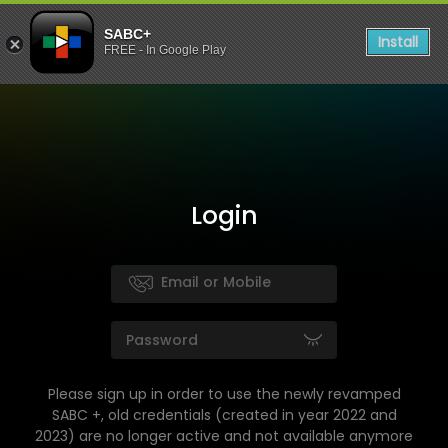
SABC+
Install
FREE - In Google Play
Login
Please sign up in order to use the newly revamped
SABC +, old credentials (created in year 2022 and
2023) are no longer active and not available anymore