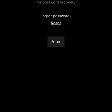
for password recovery
Forgot password?
Reset