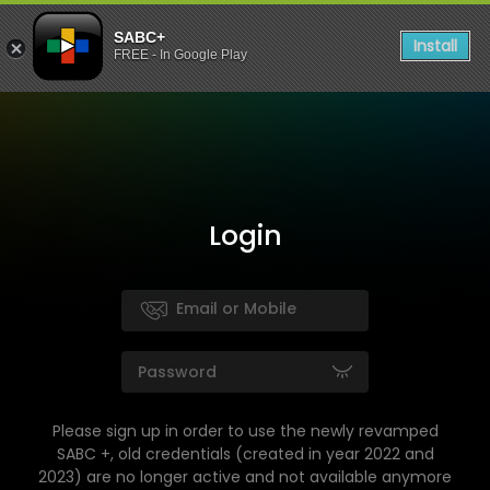
SABC+
Install
FREE - In Google Play
Login
Please sign up in order to use the newly revamped
SABC +, old credentials (created in year 2022 and
2023) are no longer active and not available anymore