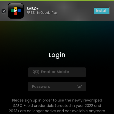
SABC+
Install
FREE - In Google Play
Login
Please sign up in order to use the newly revamped
SABC +, old credentials (created in year 2022 and
2023) are no longer active and not available anymore