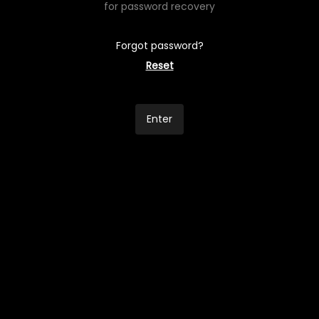
for password recovery
Forgot password?
Reset