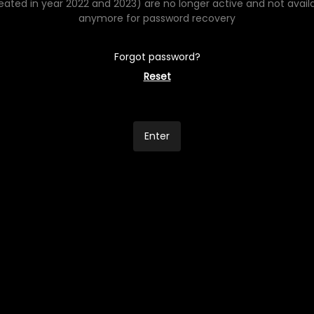
eated in year 2022 and 2023) are no longer active and not avail
anymore for password recovery
Forgot password?
Reset