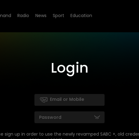
mand
Radio
News
Sport
Education
Login
se sign up in order to use the newly revamped SABC +, old creden