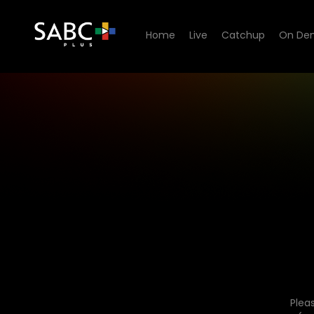
Home
Live
Catchup
On De
Plea