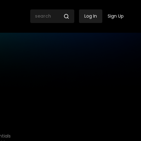
Log In
Sign Up
tials