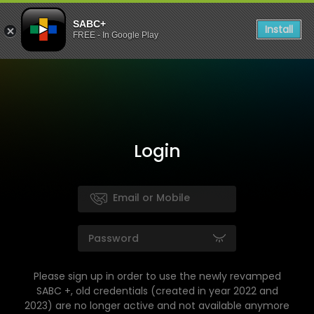
SABC+
Install
FREE - In Google Play
Login
Please sign up in order to use the newly revamped
SABC +, old credentials (created in year 2022 and
2023) are no longer active and not available anymore