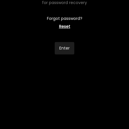
for password recovery
Forgot password?
Reset