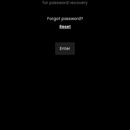
for password recovery
Forgot password?
Reset