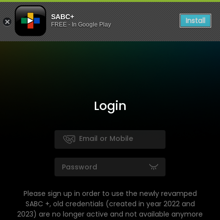
SABC+
Install
FREE - In Google Play
Login
Please sign up in order to use the newly revamped
SABC +, old credentials (created in year 2022 and
2023) are no longer active and not available anymore