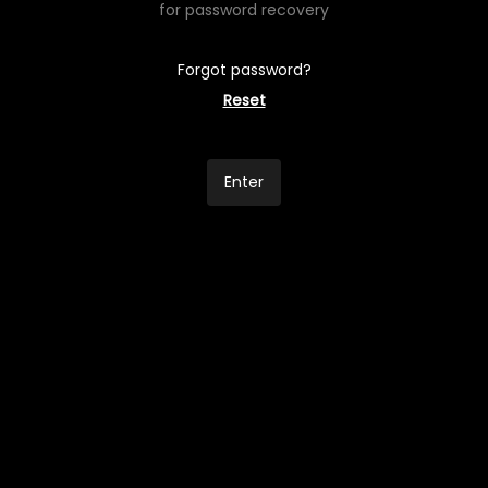
for password recovery
Forgot password?
Reset