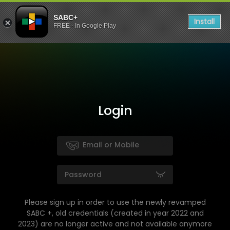
SABC+
Install
FREE - In Google Play
Login
Please sign up in order to use the newly revamped
SABC +, old credentials (created in year 2022 and
2023) are no longer active and not available anymore