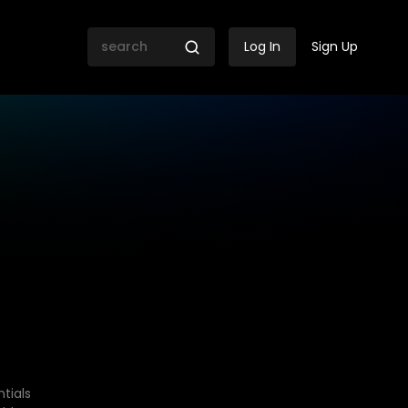
Log In
Sign Up
tials