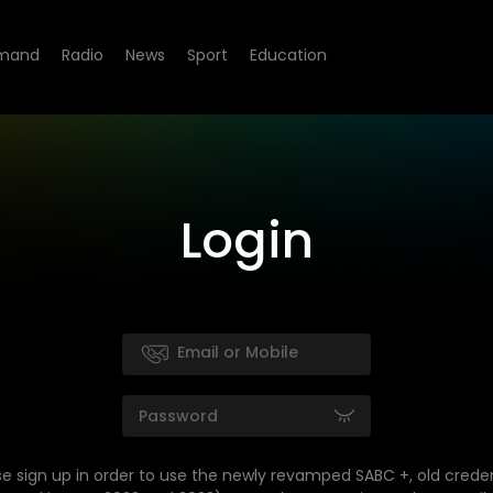
mand
Radio
News
Sport
Education
Login
se sign up in order to use the newly revamped SABC +, old creden