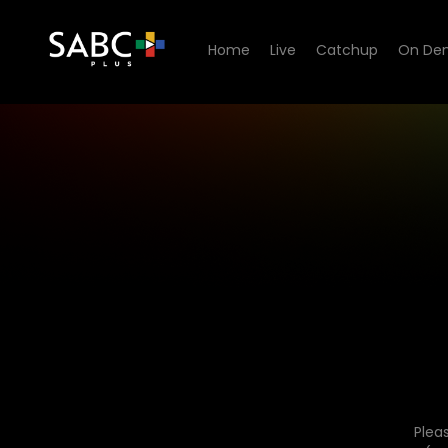
Home
Live
Catchup
On De
Plea