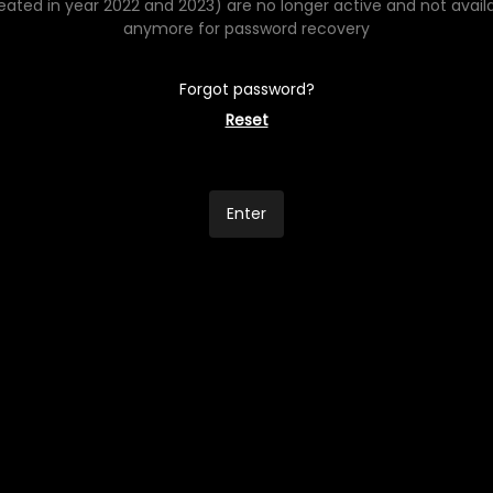
eated in year 2022 and 2023) are no longer active and not avail
anymore for password recovery
Forgot password?
Reset