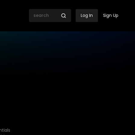
Log In
Sign Up
tials