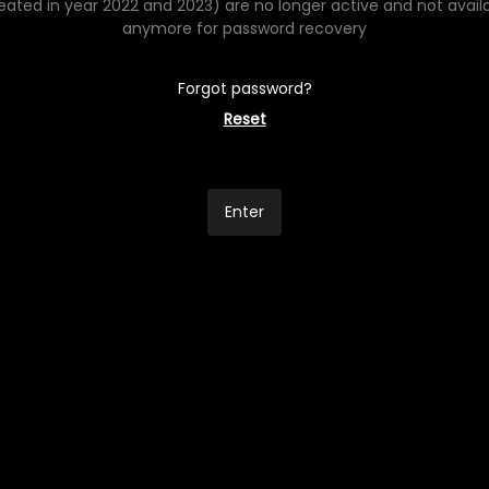
eated in year 2022 and 2023) are no longer active and not avail
anymore for password recovery
Forgot password?
Reset