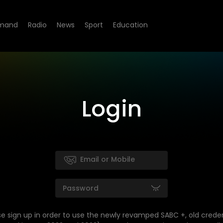
mand
Radio
News
Sport
Education
Login
se sign up in order to use the newly revamped SABC +, old creden