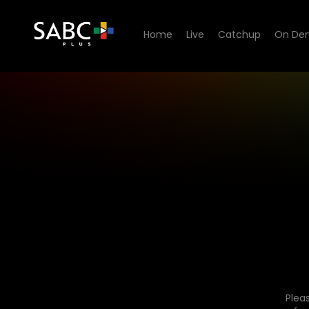
Home
Live
Catchup
On De
Plea