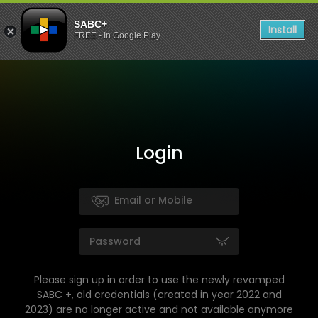
SABC+
Install
FREE - In Google Play
Login
Please sign up in order to use the newly revamped
SABC +, old credentials (created in year 2022 and
2023) are no longer active and not available anymore