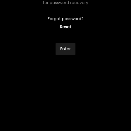
for password recovery
Forgot password?
Reset