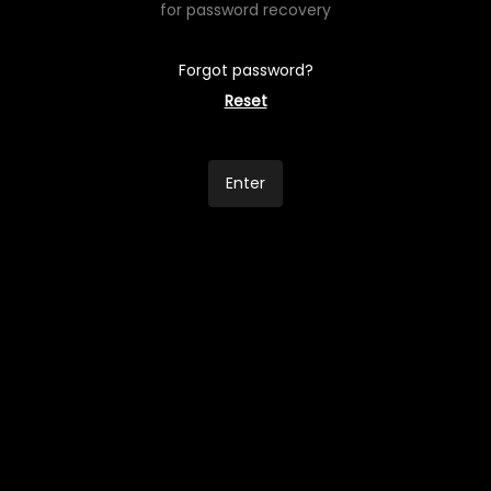
for password recovery
Forgot password?
Reset