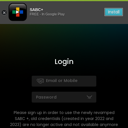
SABC+
Install
FREE - In Google Play
Login
Please sign up in order to use the newly revamped
SABC +, old credentials (created in year 2022 and
2023) are no longer active and not available anymore