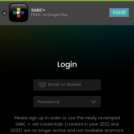
SABC+
Install
FREE - In Google Play
Login
Please sign up in order to use the newly revamped
SABC +, old credentials (created in year 2022 and
2023) are no longer active and not available anymore