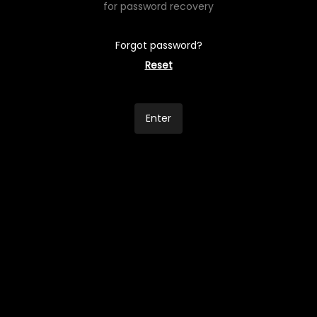
for password recovery
Forgot password?
Reset