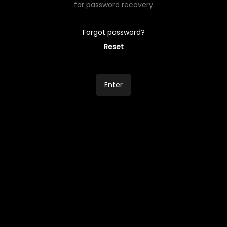
for password recovery
Forgot password?
Reset