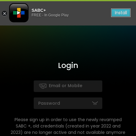
SABC+
Install
FREE - In Google Play
Login
Please sign up in order to use the newly revamped
SABC +, old credentials (created in year 2022 and
2023) are no longer active and not available anymore